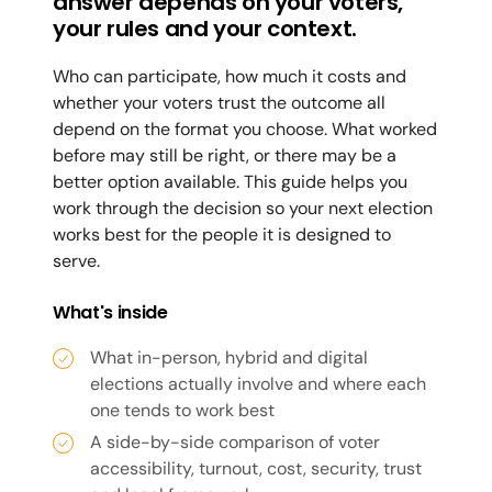
answer depends on your voters,
your rules and your context.
Who can participate, how much it costs and
whether your voters trust the outcome all
depend on the format you choose. What worked
before may still be right, or there may be a
better option available. This guide helps you
work through the decision so your next election
works best for the people it is designed to
serve.
What's inside
What in-person, hybrid and digital
elections actually involve and where each
one tends to work best
A side-by-side comparison of voter
accessibility, turnout, cost, security, trust