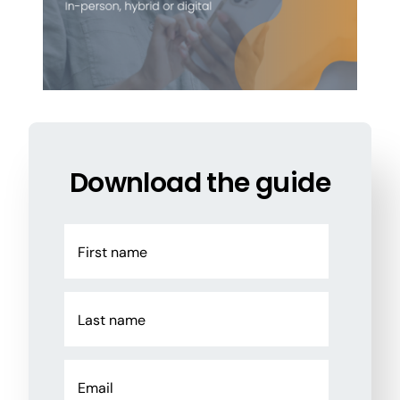
Download the guide