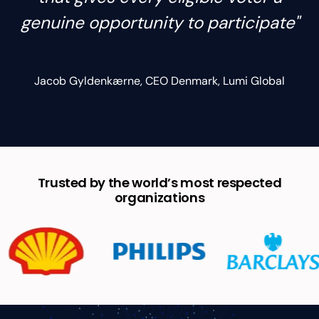
genuine opportunity to participate"
Jacob Gyldenkærne, CEO Denmark, Lumi Global
Trusted by the world’s most respected
organizations