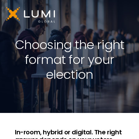
Choosing the right
format for your
election
In-room, hybrid or digital. The right