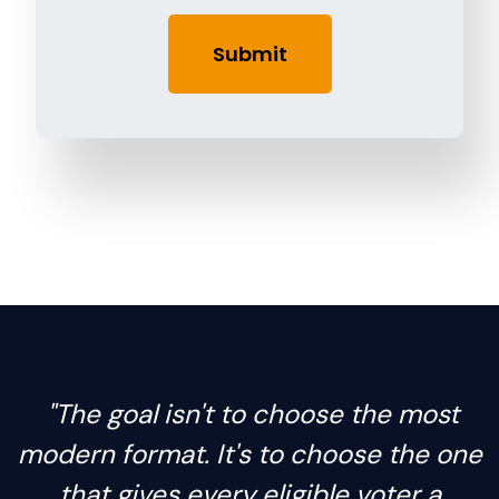
"The goal isn't to choose the most
modern format. It's to choose the one
that gives every eligible voter a