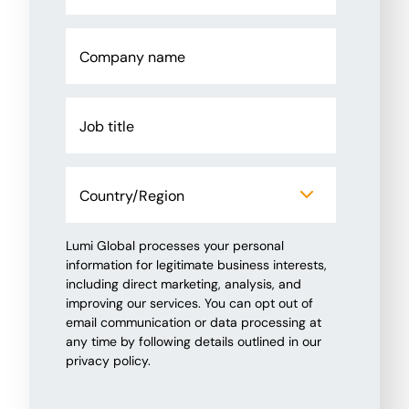
Lumi Global processes your personal
information for legitimate business interests,
including direct marketing, analysis, and
improving our services. You can opt out of
email communication or data processing at
any time by following details outlined in our
privacy policy.