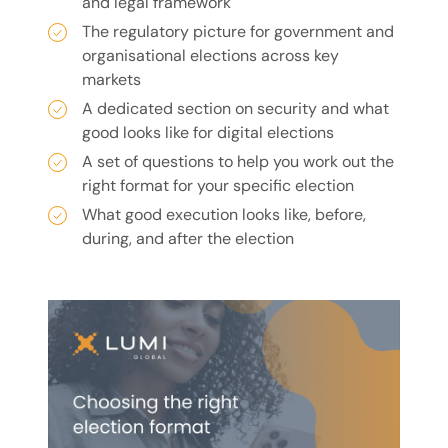
and legal framework
The regulatory picture for government and
organisational elections across key
markets
A dedicated section on security and what
good looks like for digital elections
A set of questions to help you work out the
right format for your specific election
What good execution looks like, before,
during, and after the election